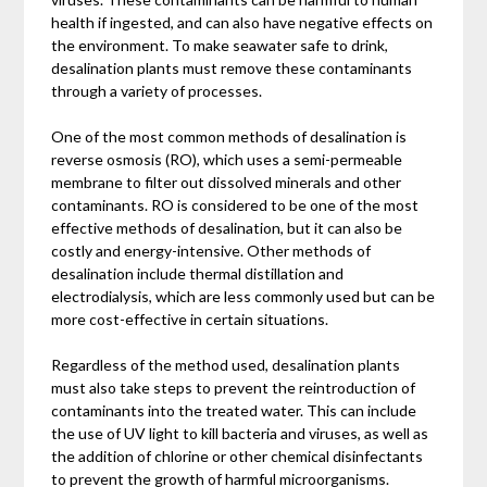
health if ingested, and can also have negative effects on
the environment. To make seawater safe to drink,
desalination plants must remove these contaminants
through a variety of processes.
One of the most common methods of desalination is
reverse osmosis (RO), which uses a semi-permeable
membrane to filter out dissolved minerals and other
contaminants. RO is considered to be one of the most
effective methods of desalination, but it can also be
costly and energy-intensive. Other methods of
desalination include thermal distillation and
electrodialysis, which are less commonly used but can be
more cost-effective in certain situations.
Regardless of the method used, desalination plants
must also take steps to prevent the reintroduction of
contaminants into the treated water. This can include
the use of UV light to kill bacteria and viruses, as well as
the addition of chlorine or other chemical disinfectants
to prevent the growth of harmful microorganisms.