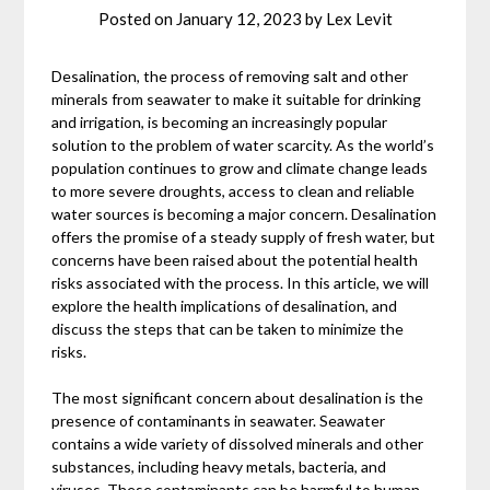
Posted on
January 12, 2023
by
Lex Levit
Desalination, the process of removing salt and other
minerals from seawater to make it suitable for drinking
and irrigation, is becoming an increasingly popular
solution to the problem of water scarcity. As the world’s
population continues to grow and climate change leads
to more severe droughts, access to clean and reliable
water sources is becoming a major concern. Desalination
offers the promise of a steady supply of fresh water, but
concerns have been raised about the potential health
risks associated with the process. In this article, we will
explore the health implications of desalination, and
discuss the steps that can be taken to minimize the
risks.
The most significant concern about desalination is the
presence of contaminants in seawater. Seawater
contains a wide variety of dissolved minerals and other
substances, including heavy metals, bacteria, and
viruses. These contaminants can be harmful to human