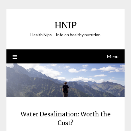
Skip
to
content
HNIP
Health Nips – Info on healthy nutrition
Menu
Water Desalination: Worth the
Cost?