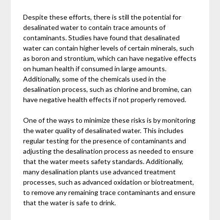
Despite these efforts, there is still the potential for
desalinated water to contain trace amounts of
contaminants. Studies have found that desalinated
water can contain higher levels of certain minerals, such
as boron and strontium, which can have negative effects
on human health if consumed in large amounts.
Additionally, some of the chemicals used in the
desalination process, such as chlorine and bromine, can
have negative health effects if not properly removed.
One of the ways to minimize these risks is by monitoring
the water quality of desalinated water. This includes
regular testing for the presence of contaminants and
adjusting the desalination process as needed to ensure
that the water meets safety standards. Additionally,
many desalination plants use advanced treatment
processes, such as advanced oxidation or biotreatment,
to remove any remaining trace contaminants and ensure
that the water is safe to drink.