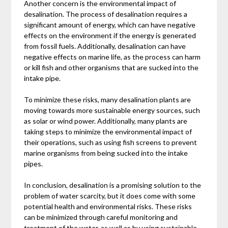
Another concern is the environmental impact of
desalination. The process of desalination requires a
significant amount of energy, which can have negative
effects on the environment if the energy is generated
from fossil fuels. Additionally, desalination can have
negative effects on marine life, as the process can harm
or kill fish and other organisms that are sucked into the
intake pipe.
To minimize these risks, many desalination plants are
moving towards more sustainable energy sources, such
as solar or wind power. Additionally, many plants are
taking steps to minimize the environmental impact of
their operations, such as using fish screens to prevent
marine organisms from being sucked into the intake
pipes.
In conclusion, desalination is a promising solution to the
problem of water scarcity, but it does come with some
potential health and environmental risks. These risks
can be minimized through careful monitoring and
treatment of the water, as well as by using sustainable