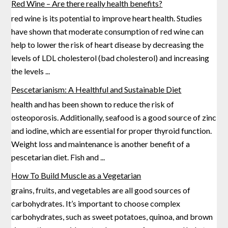
Red Wine – Are there really health benefits?
red wine is its potential to improve heart health. Studies
have shown that moderate consumption of red wine can
help to lower the risk of heart disease by decreasing the
levels of LDL cholesterol (bad
cholesterol) and increasing
the levels
...
Pescetarianism: A Healthful and Sustainable Diet
health and has been shown to reduce the risk of
osteoporosis. Additionally, seafood is a good source of zinc
and iodine, which are essential for proper thyroid function.
Weight loss and maintenance is another benefit of
a
pescetarian diet. Fish and
...
How To Build Muscle as a Vegetarian
grains, fruits, and vegetables are all good sources of
carbohydrates. It’s important to choose complex
carbohydrates, such as sweet potatoes, quinoa, and brown