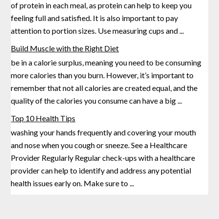
of protein in each meal, as protein can help to keep you
feeling full and satisfied. It is also important to pay
attention to portion
sizes. Use measuring cups and
...
Build Muscle with the Right Diet
be in a calorie surplus, meaning you need to be consuming
more calories than you burn. However, it’s important to
remember that not all calories are created equal, and the
quality of the calories you
consume can have a big
...
Top 10 Health Tips
washing your hands frequently and covering your mouth
and nose when you cough or sneeze. See a Healthcare
Provider Regularly Regular check-ups with a healthcare
provider can help to identify and address any potential
health issues
early on. Make sure to
...