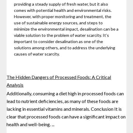
providing a steady supply of fresh water, but it also
comes with potential health and environmental risks.
However, with proper monitoring and treatment, the
use of sustainable energy sources, and steps to
minimize the environmental impact, desalination can be a
viable solution to the problem of water scarcity. It’s
important to consider desalination as one of the
solutions among others, and to address the underlying
causes of water scarcity.
The Hidden Dangers of Processed Foods: A Critical
Analysis
Additionally, consuming a diet high in processed foods can
lead to nutrient deficiencies, as many of these foods are
lacking in essential vitamins and minerals. Conclusion It is
clear that processed foods can have a significant
impact on
health and well-being.
...