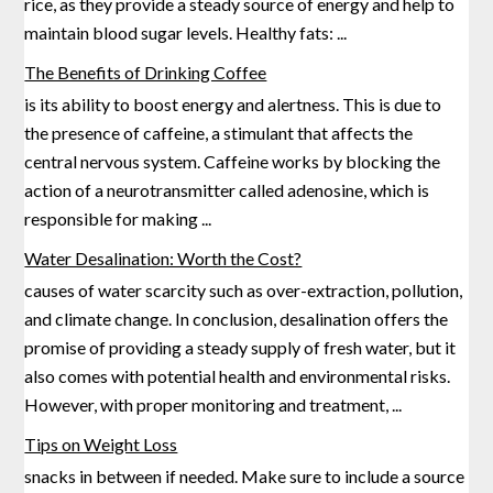
rice, as they provide a steady source of energy and help to
maintain blood sugar levels. Healthy fats:
...
The Benefits of Drinking Coffee
is its ability to boost energy and alertness. This is due to
the presence of caffeine, a stimulant that affects the
central nervous system. Caffeine works by blocking the
action of a neurotransmitter called adenosine,
which is
responsible for making
...
Water Desalination: Worth the Cost?
causes of water scarcity such as over-extraction, pollution,
and climate change. In conclusion, desalination offers the
promise of providing a steady supply of fresh water, but it
also comes with potential health and environmental risks.
However,
with proper monitoring and treatment,
...
Tips on Weight Loss
snacks in between if needed. Make sure to include a source