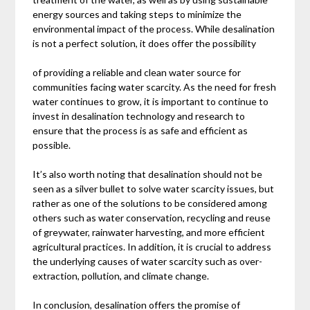
energy sources and taking steps to minimize the
environmental impact of the process. While desalination
is not a perfect solution, it does offer the possibility
of providing a reliable and clean water source for
communities facing water scarcity. As the need for fresh
water continues to grow, it is important to continue to
invest in desalination technology and research to
ensure that the process is as safe and efficient as
possible.
It’s also worth noting that desalination should not be
seen as a silver bullet to solve water scarcity issues, but
rather as one of the solutions to be considered among
others such as water conservation, recycling and reuse
of greywater, rainwater harvesting, and more efficient
agricultural practices. In addition, it is crucial to address
the underlying causes of water scarcity such as over-
extraction, pollution, and climate change.
In conclusion, desalination offers the promise of