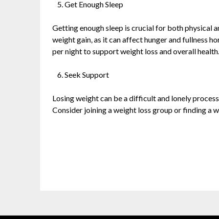
Get Enough Sleep
Getting enough sleep is crucial for both physical 
weight gain, as it can affect hunger and fullness h
per night to support weight loss and overall health
Seek Support
Losing weight can be a difficult and lonely proce
Consider joining a weight loss group or finding a