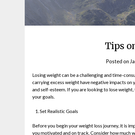
Tips o
Posted on
Ja
Losing weight can be a challenging and time-consum
carrying excess weight have negative impacts on yo
and self-esteem. If you are looking to lose weight,
your goals.
Set Realistic Goals
Before you begin your weight loss journey, it is impo
you motivated and on track. Consider how much wei