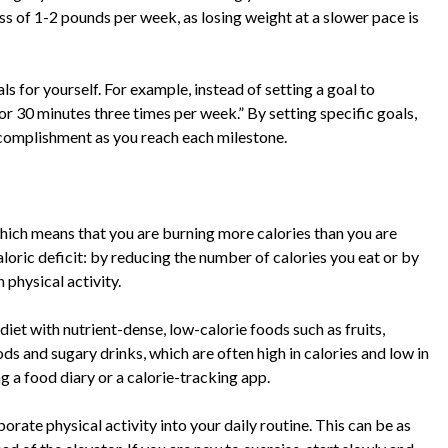
ss of 1-2 pounds per week, as losing weight at a slower pace is
als for yourself. For example, instead of setting a goal to
for 30 minutes three times per week.” By setting specific goals,
ccomplishment as you reach each milestone.
 which means that you are burning more calories than you are
oric deficit: by reducing the number of calories you eat or by
 physical activity.
 diet with nutrient-dense, low-calorie foods such as fruits,
ds and sugary drinks, which are often high in calories and low in
ng a food diary or a calorie-tracking app.
orate physical activity into your daily routine. This can be as