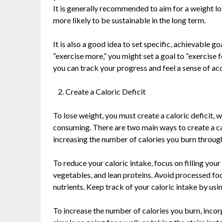
It is generally recommended to aim for a weight lo
more likely to be sustainable in the long term.
It is also a good idea to set specific, achievable go
“exercise more,” you might set a goal to “exercise 
you can track your progress and feel a sense of a
Create a Caloric Deficit
To lose weight, you must create a caloric deficit,
consuming. There are two main ways to create a cal
increasing the number of calories you burn through
To reduce your caloric intake, focus on filling your
vegetables, and lean proteins. Avoid processed foo
nutrients. Keep track of your caloric intake by usi
To increase the number of calories you burn, incorp