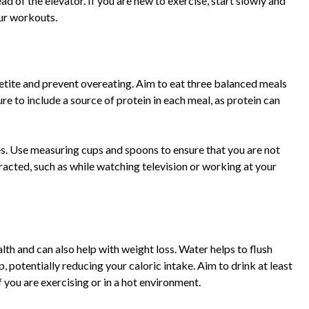
ead of the elevator. If you are new to exercise, start slowly and
our workouts.
etite and prevent overeating. Aim to eat three balanced meals
e to include a source of protein in each meal, as protein can
zes. Use measuring cups and spoons to ensure that you are not
racted, such as while watching television or working at your
alth and can also help with weight loss. Water helps to flush
p, potentially reducing your caloric intake. Aim to drink at least
 you are exercising or in a hot environment.