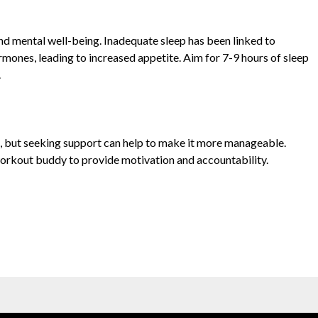
and mental well-being. Inadequate sleep has been linked to
ormones, leading to increased appetite. Aim for 7-9 hours of sleep
.
ss, but seeking support can help to make it more manageable.
 workout buddy to provide motivation and accountability.