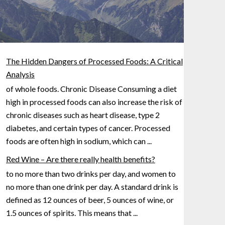
The Hidden Dangers of Processed Foods: A Critical
Analysis
of whole foods. Chronic Disease Consuming a diet
high in processed foods can also increase the risk of
chronic diseases such as heart disease, type 2
diabetes, and certain types of cancer. Processed
foods are often
high in sodium, which can
...
Red Wine – Are there really health benefits?
to no more than two drinks per day, and women to
no more than one drink per day. A standard drink is
defined as 12 ounces of beer, 5 ounces of wine, or
1.5 ounces
of spirits. This means that
...