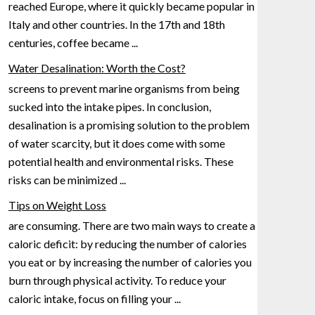
reached Europe, where it quickly became popular in
Italy and other countries. In the 17th
and 18th
centuries, coffee became
...
Water Desalination: Worth the Cost?
screens to prevent marine organisms from being
sucked into the intake pipes. In conclusion,
desalination is a promising solution to the problem
of water scarcity, but it does come with some
potential health and environmental risks.
These
risks can be minimized
...
Tips on Weight Loss
are consuming. There are two main ways to create a
caloric deficit: by reducing the number of calories
you eat or by increasing the number of calories you
burn through physical activity. To reduce your
caloric
intake, focus on filling your
...