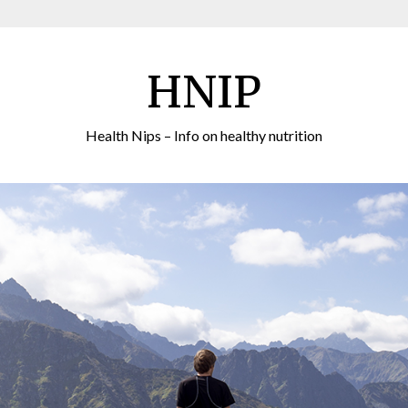
HNIP
Health Nips – Info on healthy nutrition