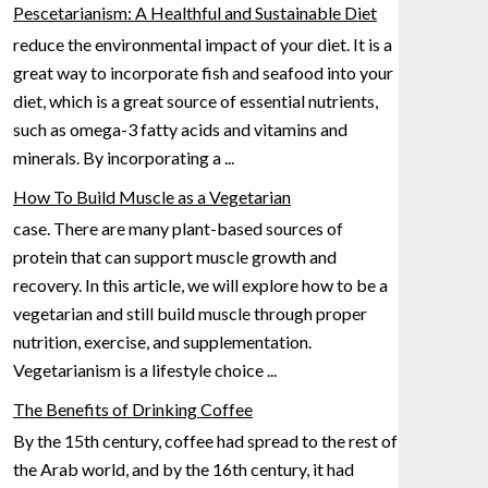
Pescetarianism: A Healthful and Sustainable Diet
reduce the environmental impact of your diet. It is a
great way to incorporate fish and seafood into your
diet, which is a great source of essential nutrients,
such as omega-3 fatty acids and vitamins
and
minerals. By incorporating a
...
How To Build Muscle as a Vegetarian
case. There are many plant-based sources of
protein that can support muscle growth and
recovery. In this article, we will explore how to be a
vegetarian and still build muscle through proper
nutrition, exercise, and
supplementation.
Vegetarianism is a lifestyle choice
...
The Benefits of Drinking Coffee
By the 15th century, coffee had spread to the rest of
the Arab world, and by the 16th century, it had