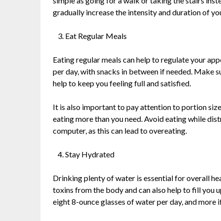
simple as going for a walk or taking the stairs inst
gradually increase the intensity and duration of y
Eat Regular Meals
Eating regular meals can help to regulate your app
per day, with snacks in between if needed. Make sur
help to keep you feeling full and satisfied.
It is also important to pay attention to portion si
eating more than you need. Avoid eating while dist
computer, as this can lead to overeating.
Stay Hydrated
Drinking plenty of water is essential for overall he
toxins from the body and can also help to fill you u
eight 8-ounce glasses of water per day, and more if