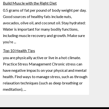
Build Muscle with the Right Diet
0.5 grams of fat per pound of body weight per day.
Good sources of healthy fats include nuts,
avocados, olive oil, and coconut oil. Stay hydrated:
Water is important for many bodily functions,
including muscle recovery
and growth. Make sure
you’re
...
Top 10 Health Tips
you are physically active or live in a hot climate.
Practice Stress Management Chronic stress can
have negative impacts on your physical and mental
health. Find ways to manage stress, such as through
relaxation techniques (such
as deep breathing or
meditation),
...