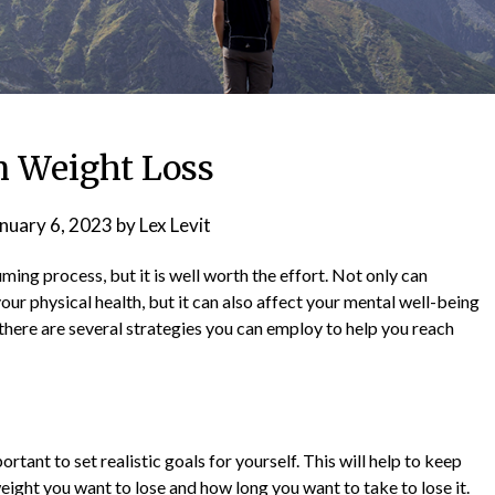
n Weight Loss
nuary 6, 2023
by
Lex Levit
ing process, but it is well worth the effort. Not only can
ur physical health, but it can also affect your mental well-being
 there are several strategies you can employ to help you reach
rtant to set realistic goals for yourself. This will help to keep
ght you want to lose and how long you want to take to lose it.